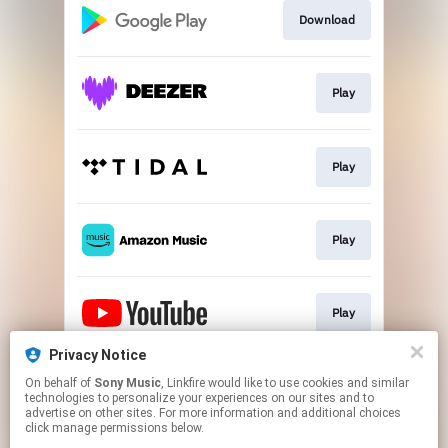
Download
Play
Play
Play
Play
Privacy Notice
On behalf of
Sony Music
, Linkfire would like to use cookies and similar
Play
technologies to personalize your experiences on our sites and to
advertise on other sites. For more information and additional choices
click manage permissions below.
This page may contain affiliate links.