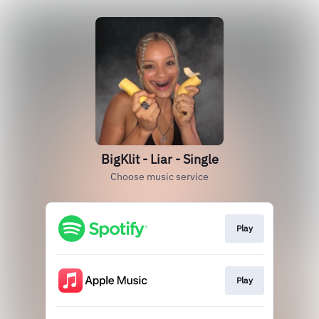
BigKlit - Liar - Single
Choose music service
Play
Play